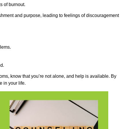
s of burnout.
hment and purpose, leading to feelings of discouragement
blems.
d.
toms, know that you’re not alone, and help is available. By
in your life.