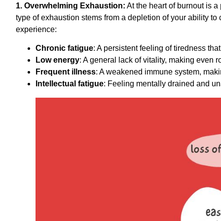
1. Overwhelming Exhaustion:
At the heart of burnout is a
type of exhaustion stems from a depletion of your ability t
experience:
Chronic fatigue
: A persistent feeling of tiredness th
Low energy
: A general lack of vitality, making even ro
Frequent illness
: A weakened immune system, making
Intellectual fatigue
: Feeling mentally drained and un