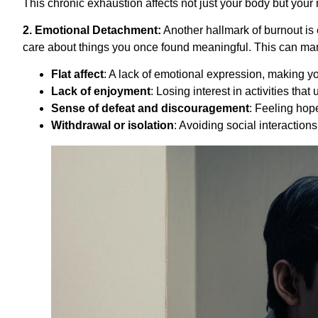
This chronic exhaustion affects not just your body but your min
2. Emotional Detachment:
Another hallmark of burnout is 
care about things you once found meaningful. This can man
Flat affect
: A lack of emotional expression, making yo
Lack of enjoyment
: Losing interest in activities that
Sense of defeat and discouragement
: Feeling hop
Withdrawal or isolation
: Avoiding social interactions