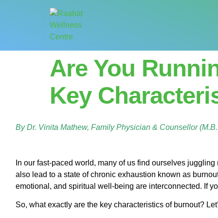
Are You Runni
Key Characteri
By Dr. Vinita Mathew, Family Physician & Counsellor (M.
In our fast-paced world, many of us find ourselves juggling mu
also lead to a state of chronic exhaustion known as burnou
emotional, and spiritual well-being are interconnected. If yo
So, what exactly are the key characteristics of burnout? Le