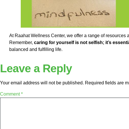
At Raahat Wellness Center, we offer a range of resources a
Remember,
caring for yourself is not selfish; it’s essent
balanced and fulfilling life.
Leave a Reply
Your email address will not be published.
Required fields are 
Comment
*