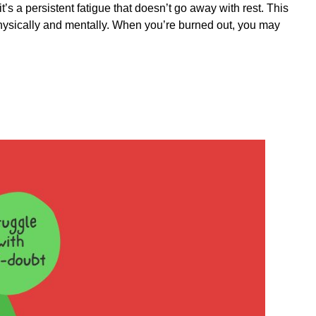
it’s a persistent fatigue that doesn’t go away with rest. This
 physically and mentally. When you’re burned out, you may