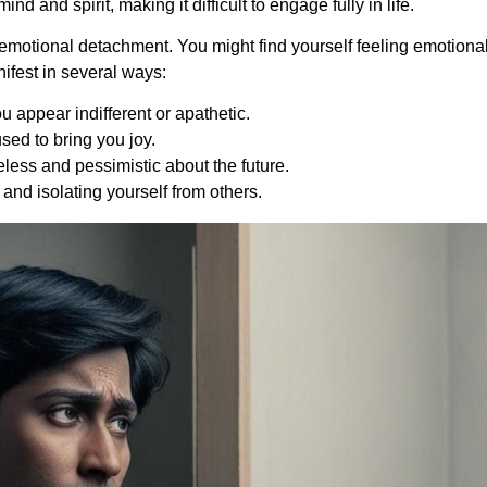
d and spirit, making it difficult to engage fully in life.
emotional detachment. You might find yourself feeling emotionall
ifest in several ways:
u appear indifferent or apathetic.
 used to bring you joy.
eless and pessimistic about the future.
 and isolating yourself from others.