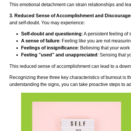
This emotional detachment can strain relationships and lea
3. Reduced Sense of Accomplishment and Discourage
and self-doubt. You may experience:
Self-doubt and questioning
: A persistent feeling of
A sense of failure
: Feeling like you are not measurin
Feelings of insignificance
: Believing that your wor
Feeling “used” and unappreciated
: Sensing that yo
This reduced sense of accomplishment can lead to a downw
Recognizing these three key characteristics of burnout is th
understanding the signs, you can take proactive steps to ad