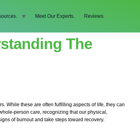
ources.
Meet Our Experts.
Reviews
standing The
s. While these are often fulfilling aspects of life, they can
whole-person care, recognizing that our physical,
e signs of burnout and take steps toward recovery.