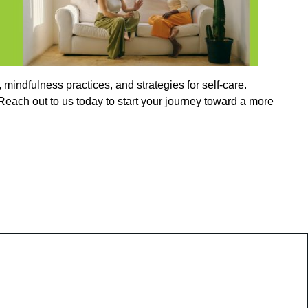
indfulness practices, and strategies for self-care.
each out to us today to start your journey toward a more