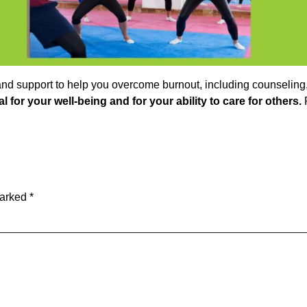
nd support to help you overcome burnout, including counseling, m
ial for your well-being and for your ability to care for others.
R
marked
*