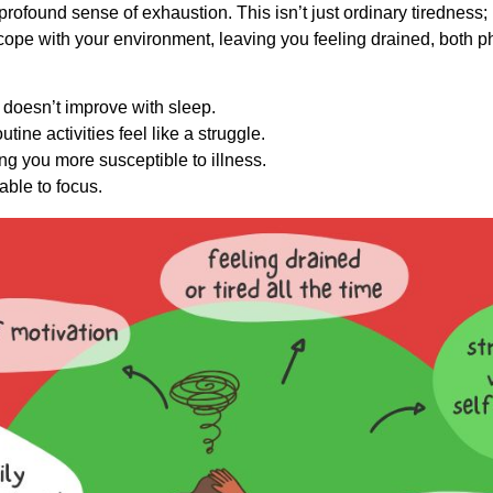
 profound sense of exhaustion. This isn’t just ordinary tiredness; 
o cope with your environment, leaving you feeling drained, both
at doesn’t improve with sleep.
utine activities feel like a struggle.
 you more susceptible to illness.
able to focus.