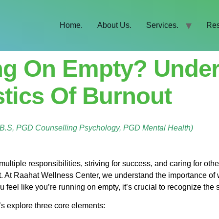
Home.
About Us.
Services.
Res
ng On Empty? Under
stics Of Burnout
B.B.S, PGD Counselling Psychology, PGD Mental Health)
ltiple responsibilities, striving for success, and caring for other
t. At Raahat Wellness Center, we understand the importance of 
u feel like you’re running on empty, it’s crucial to recognize th
t’s explore three core elements: