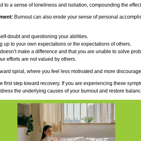
d to a sense of loneliness and isolation, compounding the effect
ment:
Burnout can also erode your sense of personal accomplis
 self-doubt and questioning your abilities.
g up to your own expectations or the expectations of others.
k doesn’t make a difference and that you are unable to solve pro
ur efforts are not valued by others.
ard spiral, where you feel less motivated and more discourage
e first step toward recovery. If you are experiencing these symp
dress the underlying causes of your burnout and restore balance 