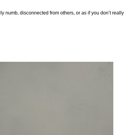
y numb, disconnected from others, or as if you don’t really