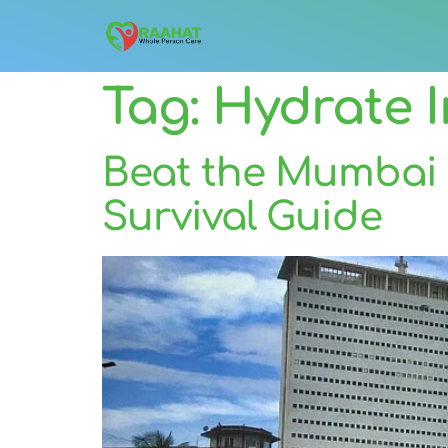
Tag:
Hydrate 
Beat the Mumbai 
Survival Guide