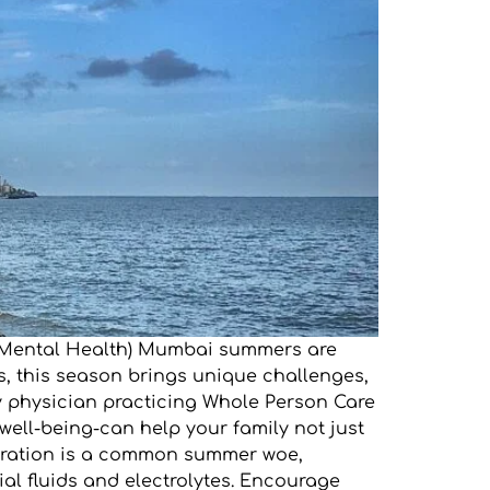
GD Mental Health) Mumbai summers are
ies, this season brings unique challenges,
ly physician practicing Whole Person Care
well-being-can help your family not just
hydration is a common summer woe,
al fluids and electrolytes. Encourage