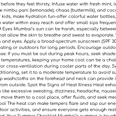
 before they feel thirsty. Infuse water with fresh mint
like nimbu pani (lemonade), chaas (buttermilk), and co
 kids, make hydration fun-offer colorful water bottles,
ep water within easy reach and offer small sips frequen
d Eyes Mumbai’s sun can be harsh, especially between
s that allow the skin to breathe and sweat to evapora
in and eyes. Apply a broad-spectrum sunscreen (SPF 30
weating or outdoors for long periods. Encourage outdo
ense. If you must be out during peak hours, seek sha
temperatures, keeping your home cool can be a chall
or cross-ventilation during cooler parts of the day. 
ditioning, set it to a moderate temperature to avoid s
amp washcloths on the forehead and neck can provide i
from outside. Spot the Signs of Heat Illness Heat exh
ike excessive sweating, dizziness, headache, nausea,
 move them to a cool place, offer fluids, and seek m
ool The heat can make tempers flare and sap our ene
oor activities, and ensure everyone gets enough rest.