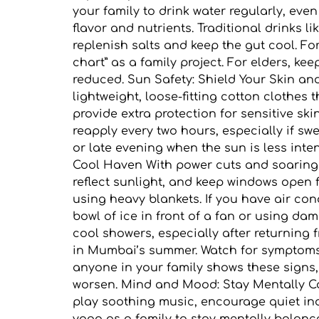
your family to drink water regularly, even
flavor and nutrients. Traditional drinks 
replenish salts and keep the gut cool. For
chart” as a family project. For elders, ke
reduced. Sun Safety: Shield Your Skin an
lightweight, loose-fitting cotton clothe
provide extra protection for sensitive sk
reapply every two hours, especially if s
or late evening when the sun is less int
Cool Haven With power cuts and soaring 
reflect sunlight, and keep windows open f
using heavy blankets. If you have air con
bowl of ice in front of a fan or using d
cool showers, especially after returning 
in Mumbai’s summer. Watch for symptoms l
anyone in your family shows these signs,
worsen. Mind and Mood: Stay Mentally C
play soothing music, encourage quiet ind