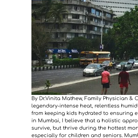
By Dr.Vinita Mathew, Family Physician &
legendary-intense heat, relentless humidit
from keeping kids hydrated to ensuring e
in Mumbai, I believe that a holistic app
survive, but thrive during the hottest m
especially for children and seniors. Mumb