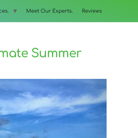
ces.
Meet Our Experts.
Reviews
timate Summer