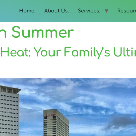
Home.
About Us.
Services.
Resour
In Summer
Heat: Your Family’s Ul