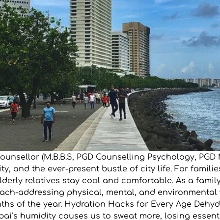
 Counsellor (M.B.B.S, PGD Counselling Psychology, P
y, and the ever-present bustle of city life. For famil
lderly relatives stay cool and comfortable. As a fami
roach-addressing physical, mental, and environmental 
onths of the year. Hydration Hacks for Every Age De
ai’s humidity causes us to sweat more, losing essenti