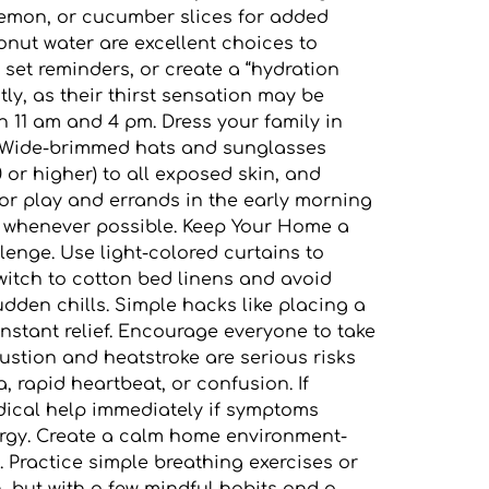
, lemon, or cucumber slices for added
conut water are excellent choices to
 set reminders, or create a “hydration
tly, as their thirst sensation may be
 11 am and 4 pm. Dress your family in
te. Wide-brimmed hats and sunglasses
 or higher) to all exposed skin, and
or play and errands in the early morning
de whenever possible. Keep Your Home a
enge. Use light-colored curtains to
Switch to cotton bed linens and avoid
udden chills. Simple hacks like placing a
nstant relief. Encourage everyone to take
austion and heatstroke are serious risks
 rapid heartbeat, or confusion. If
edical help immediately if symptoms
rgy. Create a calm home environment-
 Practice simple breathing exercises or