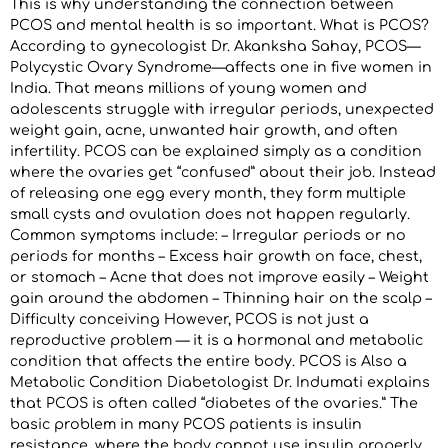
This is why understanding the connection between
PCOS and mental health is so important. What is PCOS?
According to gynecologist Dr. Akanksha Sahay, PCOS—
Polycystic Ovary Syndrome—affects one in five women in
India. That means millions of young women and
adolescents struggle with irregular periods, unexpected
weight gain, acne, unwanted hair growth, and often
infertility. PCOS can be explained simply as a condition
where the ovaries get “confused” about their job. Instead
of releasing one egg every month, they form multiple
small cysts and ovulation does not happen regularly.
Common symptoms include: – Irregular periods or no
periods for months – Excess hair growth on face, chest,
or stomach – Acne that does not improve easily – Weight
gain around the abdomen – Thinning hair on the scalp –
Difficulty conceiving However, PCOS is not just a
reproductive problem — it is a hormonal and metabolic
condition that affects the entire body. PCOS is Also a
Metabolic Condition Diabetologist Dr. Indumati explains
that PCOS is often called “diabetes of the ovaries.” The
basic problem in many PCOS patients is insulin
resistance, where the body cannot use insulin properly.