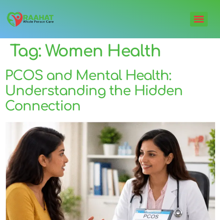
Tag:
Women Health
PCOS and Mental Health:
Understanding the Hidden
Connection