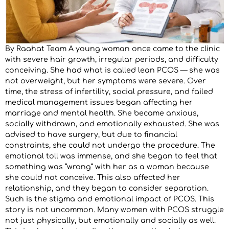
By Raahat Team A young woman once came to the clinic
with severe hair growth, irregular periods, and difficulty
conceiving. She had what is called lean PCOS — she was
not overweight, but her symptoms were severe. Over
time, the stress of infertility, social pressure, and failed
medical management issues began affecting her
marriage and mental health. She became anxious,
socially withdrawn, and emotionally exhausted. She was
advised to have surgery, but due to financial
constraints, she could not undergo the procedure. The
emotional toll was immense, and she began to feel that
something was “wrong” with her as a woman because
she could not conceive. This also affected her
relationship, and they began to consider separation.
Such is the stigma and emotional impact of PCOS. This
story is not uncommon. Many women with PCOS struggle
not just physically, but emotionally and socially as well.