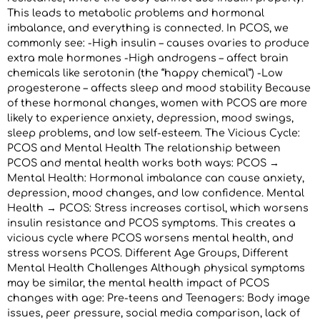
This leads to metabolic problems and hormonal
imbalance, and everything is connected. In PCOS, we
commonly see: -High insulin – causes ovaries to produce
extra male hormones -High androgens – affect brain
chemicals like serotonin (the “happy chemical”) -Low
progesterone – affects sleep and mood stability Because
of these hormonal changes, women with PCOS are more
likely to experience anxiety, depression, mood swings,
sleep problems, and low self-esteem. The Vicious Cycle:
PCOS and Mental Health The relationship between
PCOS and mental health works both ways: PCOS →
Mental Health: Hormonal imbalance can cause anxiety,
depression, mood changes, and low confidence. Mental
Health → PCOS: Stress increases cortisol, which worsens
insulin resistance and PCOS symptoms. This creates a
vicious cycle where PCOS worsens mental health, and
stress worsens PCOS. Different Age Groups, Different
Mental Health Challenges Although physical symptoms
may be similar, the mental health impact of PCOS
changes with age: Pre-teens and Teenagers: Body image
issues, peer pressure, social media comparison, lack of