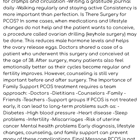
for cramps and circulation -Writing a gratitude journal
daily -Walking regularly and staying active Consistency is
more important than perfection. Is There Surgery for
PCOS? In some cases, when medications and lifestyle
changes do not help and the patient wants to conceive,
a procedure called ovarian drilling (keyhole surgery) may
be done. This reduces male hormone levels and helps
the ovary release eggs. Doctors shared a case of a
patient who underwent this surgery and conceived at
the age of 38. After surgery, many patients also feel
emotionally better as their cycles become regular and
fertility improves. However, counseling is still very
important before and after surgery. The Importance of
Family Support PCOS treatment requires a team
approach: -Doctors -Dietitians -Counselors -Family -
Friends -Teachers -Support groups If PCOS is not treated
early, it can lead to long-term problems such as: -
Diabetes -High blood pressure -Heart disease -Sleep
problems -Infertility -Miscarriages -Risk of uterine
cancer Mental health problems Early diagnosis, lifestyle
changes, counseling, and family support can prevent
many of these complications. Final Message PCOS is not