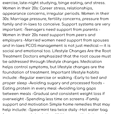
exercise, late-night studying, binge eating, and stress.
Women in their 20s: Career stress, relationships,
appearance concerns, irregular periods. Women in their
30s: Marriage pressure, fertility concerns, pressure from
family and in-laws to conceive. Support systems are very
important: -Teenagers need support from parents -
Women in their 20s need support from peers and
employers -Married women need support from spouses
and in-laws PCOS management is not just medical — it is
social and emotional too. Lifestyle Changes Are the Root
Treatment Doctors emphasized that the root cause must
be addressed through lifestyle changes. Medication
helps control symptoms, but lifestyle changes are the
foundation of treatment. Important lifestyle habits
include: -Regular exercise or walking -Early to bed and
proper sleep -Avoiding sugary and processed foods -
Eating protein in every meal -Avoiding long gaps
between meals -Gradual and consistent weight loss if
overweight -Spending less time on screens -Family
support and motivation Simple home remedies that may
help include: -Spearmint tea twice daily -Hot water bag